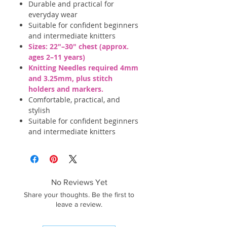
Durable and practical for
everyday wear
Suitable for confident beginners
and intermediate knitters
Sizes: 22"–30" chest (approx.
ages 2–11 years)
Knitting Needles required 4mm
and 3.25mm, plus stitch
holders and markers.
Comfortable, practical, and
stylish
Suitable for confident beginners
and intermediate knitters
No Reviews Yet
Share your thoughts. Be the first to
leave a review.