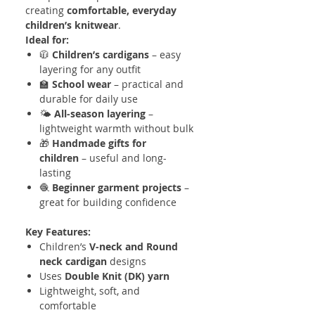
creating
comfortable, everyday
children’s knitwear
.
Ideal for:
🧥
Children’s cardigans
– easy
layering for any outfit
🏫
School wear
– practical and
durable for daily use
🌤️
All-season layering
–
lightweight warmth without bulk
🎁
Handmade gifts for
children
– useful and long-
lasting
🧶
Beginner garment projects
–
great for building confidence
Key Features:
Children’s
V-neck and Round
neck cardigan
designs
Uses
Double Knit (DK) yarn
Lightweight, soft, and
comfortable