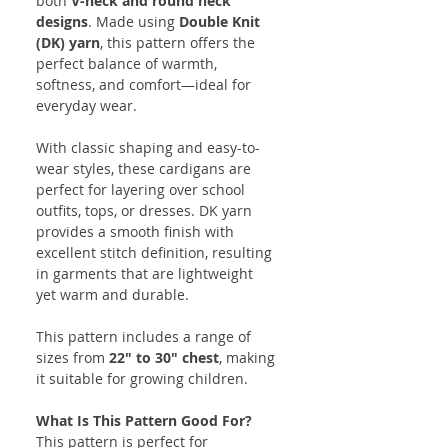
both
V-neck and round neck
designs
. Made using
Double Knit
(DK) yarn
, this pattern offers the
perfect balance of warmth,
softness, and comfort—ideal for
everyday wear.
With classic shaping and easy-to-
wear styles, these cardigans are
perfect for layering over school
outfits, tops, or dresses. DK yarn
provides a smooth finish with
excellent stitch definition, resulting
in garments that are lightweight
yet warm and durable.
This pattern includes a range of
sizes from
22" to 30" chest
, making
it suitable for growing children.
What Is This Pattern Good For?
This pattern is perfect for