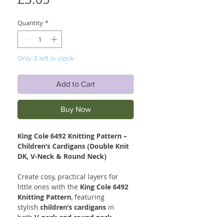
Quantity
*
Only 3 left in stock
Add to Cart
Buy Now
King Cole 6492 Knitting Pattern –
Children’s Cardigans (Double Knit
DK, V-Neck & Round Neck)
Create cosy, practical layers for
little ones with the
King Cole 6492
Knitting Pattern
, featuring
stylish
children’s cardigans
in