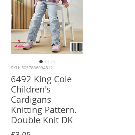
SKU: 5057886094512
6492 King Cole
Children's
Cardigans
Knitting Pattern.
Double Knit DK
Price
£3.05