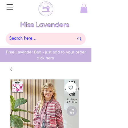
Miss Lavenders
Free Lavender Bag - just add to your order
click here