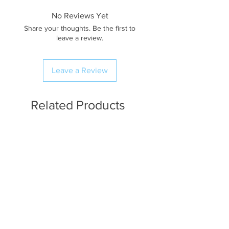
No Reviews Yet
Share your thoughts. Be the first to
leave a review.
Leave a Review
Related Products
Available in Fat Quarters
Available in Fat Quarters