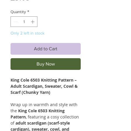
Quantity
*
Only 2 left in stock
Add to Cart
Buy Now
King Cole 6503 Knitting Pattern –
Adult Scardigan, Sweater, Cowl &
Scarf (Chunky Yarn)
Wrap up in warmth and style with
the
King Cole 6503 Knitting
Pattern
, featuring a cosy collection
of
adult scardigan (scarf-style
cardigan), sweater, cowl, and