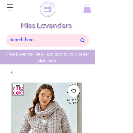
Miss Lavenders
Free Lavender Bag - just add to your order
click here