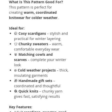
What Is This Pattern Good For?
This pattern is perfect for
creating
warm, coordinated
knitwear for colder weather
.
Ideal for:
🧥
Cosy scardigans
– stylish and
practical for winter layering
👕
Chunky sweaters
– warm,
comfortable everyday wear
🧣
Matching cowls and
scarves
– complete your winter
look
❄️
Cold weather projects
– thick,
insulating garments
🎁
Handmade gift sets
–
coordinated and thoughtful
🧶
Quick knits
– chunky yarn
gives fast, satisfying results
Key Features: