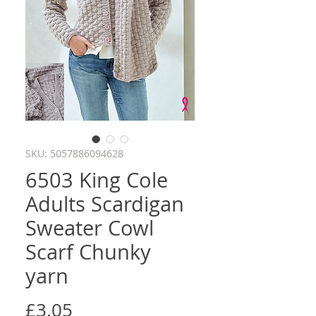
SKU: 5057886094628
6503 King Cole
Adults Scardigan
Sweater Cowl
Scarf Chunky
yarn
Price
£3.05