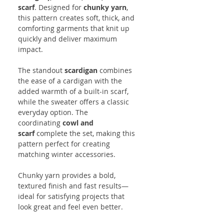
scarf
. Designed for
chunky yarn
,
this pattern creates soft, thick, and
comforting garments that knit up
quickly and deliver maximum
impact.
The standout
scardigan
combines
the ease of a cardigan with the
added warmth of a built-in scarf,
while the sweater offers a classic
everyday option. The
coordinating
cowl and
scarf
complete the set, making this
pattern perfect for creating
matching winter accessories.
Chunky yarn provides a bold,
textured finish and fast results—
ideal for satisfying projects that
look great and feel even better.