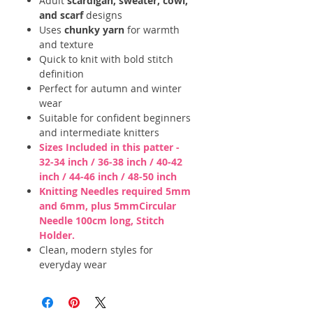
Adult
scardigan, sweater, cowl,
and scarf
designs
Uses
chunky yarn
for warmth
and texture
Quick to knit with bold stitch
definition
Perfect for autumn and winter
wear
Suitable for confident beginners
and intermediate knitters
Sizes Included in this patter -
32-34 inch / 36-38 inch / 40-42
inch / 44-46 inch / 48-50 inch
Knitting Needles required 5mm
and 6mm, plus 5mmCircular
Needle 100cm long, Stitch
Holder.
Clean, modern styles for
everyday wear