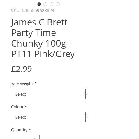
SKU: 5055559623823
James C Brett
Party Time
Chunky 100g -
PT11 Pink/Grey
Price
£2.99
Yarn Weight
*
Colour
*
Quantity
*