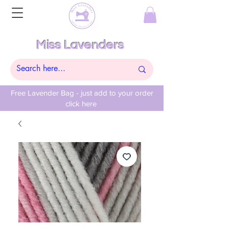
Miss Lavenders
Free Lavender Bag - just add to your order
click here