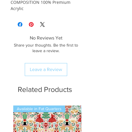
COMPOSITION 100% Premium
Acrylic
No Reviews Yet
Share your thoughts. Be the first to
leave a review.
Leave a Review
Related Products
Available in Fat Quarters
Available in Fat Quarters