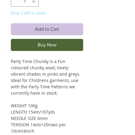
Only 2 left in stock
Add to Cart
Buy Now
Party Time Chunky is a Fun
coloured chunky wool, lovely
vibrant shades in pinks and greys.
Ideal for Childrens garments, use
with the Party Time Patterns we
currently have in stock.
WEIGHT 100g
LENGTH 154m/167yds
NEEDLE SIZE 6mm
TENSION 14sts+20rows per
10cm/4inch