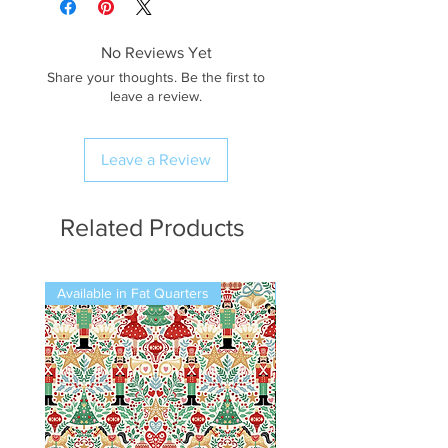
No Reviews Yet
Share your thoughts. Be the first to
leave a review.
Leave a Review
Related Products
Available in Fat Quarters
Available in Fat Quarters