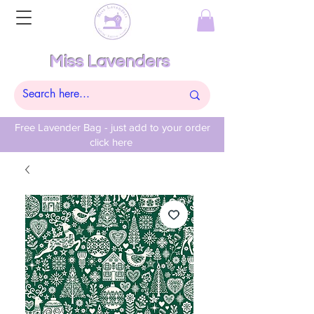
Miss Lavenders
Free Lavender Bag - just add to your order
click here