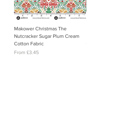
Makower Christmas The
Makower Christmas The
Nutcracker Sugar Plum Cream
Nutcracker Sugar Plum 
Cotton Fabric
Cotton Fabric
Sale Price
Sale Price
From
£3.45
From
£3.45
email:
misslavenders@outlook.com
Facebook - Miss lavenders
Instagram Misslavendersuk
Miss Lavenders BLOG