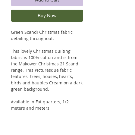
Buy Now
Green Scandi Christmas fabric
detailing throughout.
This lovely Christmas quilting
fabric is 100% cotton and is from
the
Makower Christmas 21 Scandi
range
. This Picturesque fabric
features trees, houses, hearts,
birds and baubles Cream on a dark
green background.
Available in Fat quarters, 1/2
meters and meters.