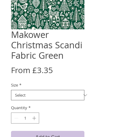
Makower
Christmas Scandi
Fabric Green
Sale
From
£3.35
Price
Size
*
Quantity
*
Add to Cart