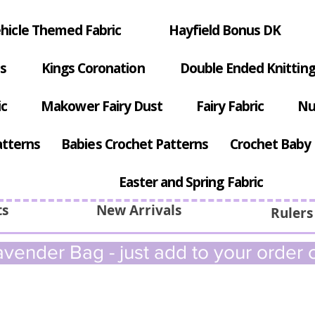
hicle Themed Fabric
Hayfield Bonus DK
s
Kings Coronation
Double Ended Knitting
ic
Makower Fairy Dust
Fairy Fabric
Nu
atterns
Babies Crochet Patterns
Crochet Baby 
Easter and Spring Fabric
ts
New Arrivals
Rulers
vender Bag - just add to your order c