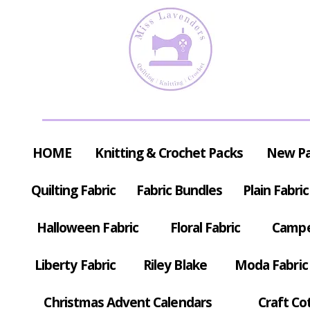
HOME
Knitting & Crochet Packs
New P
Quilting Fabric
Fabric Bundles
Plain Fabric
Halloween Fabric
Floral Fabric
Campe
Liberty Fabric
Riley Blake
Moda Fabric
Christmas Advent Calendars
Craft Co