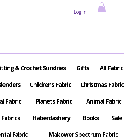
Log In
itting & Crochet Sundries
Gifts
All Fabric
Blenders
Childrens Fabric
Christmas Fabric
al Fabric
Planets Fabric
Animal Fabric
Fabrics
Haberdashery
Books
Sale
ntal Fabric
Makower Spectrum Fabric