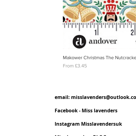
Makower Christmas The Nutcracke
Sale Price
From
£3.45
email:
misslavenders@outlook.c
Facebook - Miss lavenders
Instagram Misslavendersuk