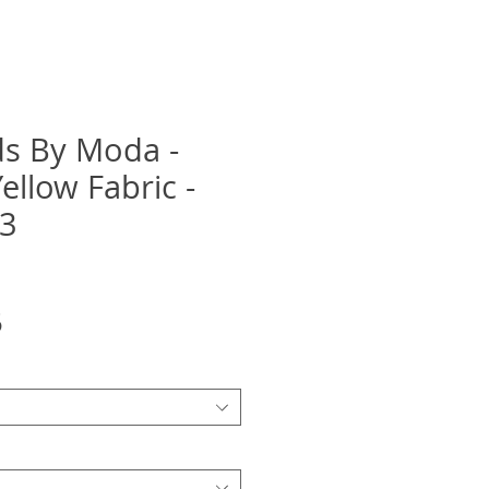
ids By Moda -
ellow Fabric -
13
Sale
5
Price