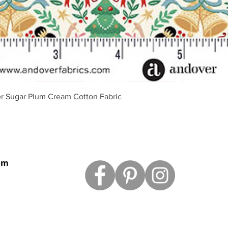
Quick View
r Sugar Plum Cream Cotton Fabric
om