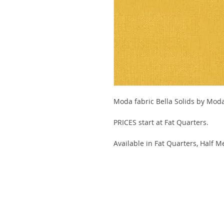
Moda fabric Bella Solids by Mod
PRICES start at Fat Quarters.
Available in Fat Quarters, Half M