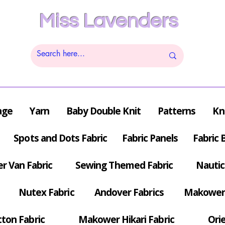
Miss Lavenders
age
Yarn
Baby Double Knit
Patterns
Kn
Spots and Dots Fabric
Fabric Panels
Fabric 
r Van Fabric
Sewing Themed Fabric
Nautic
Nutex Fabric
Andover Fabrics
Makower 
tton Fabric
Makower Hikari Fabric
Orie