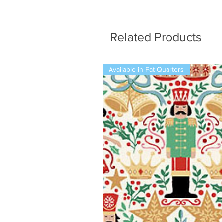
Related Products
Available in Fat Quarters