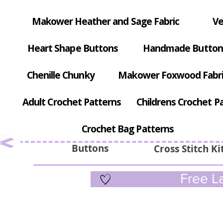
Makower Heather and Sage Fabric
Ve
Heart Shape Buttons
Handmade Button
Chenille Chunky
Makower Foxwood Fabr
Adult Crochet Patterns
Childrens Crochet P
Crochet Bag Patterns
Buttons
Cross Stitch Ki
Free La