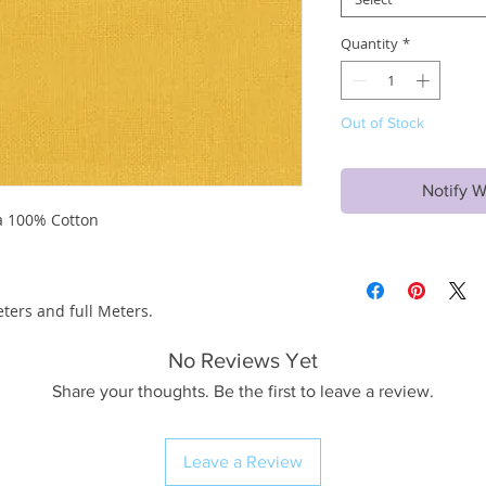
Quantity
*
Out of Stock
Notify W
a 100% Cotton
eters and full Meters.
No Reviews Yet
Share your thoughts. Be the first to leave a review.
Leave a Review