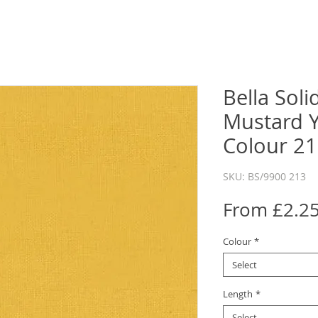
Bella Sol
Mustard Y
Colour 2
SKU: BS/9900 213
From
£2.2
Colour
*
Select
Length
*
Select