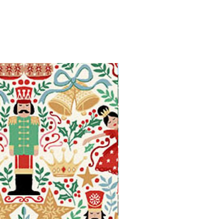
Available in Fat Quarters