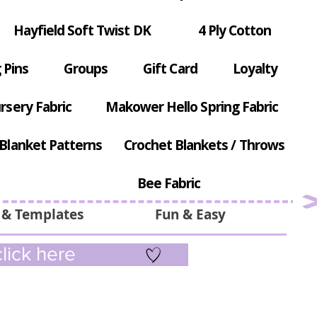
Hayfield Soft Twist DK
4 Ply Cotton
 Pins
Groups
Gift Card
Loyalty
rsery Fabric
Makower Hello Spring Fabric
Blanket Patterns
Crochet Blankets / Throws
Bee Fabric
 & Templates
Fun & Easy
lick here