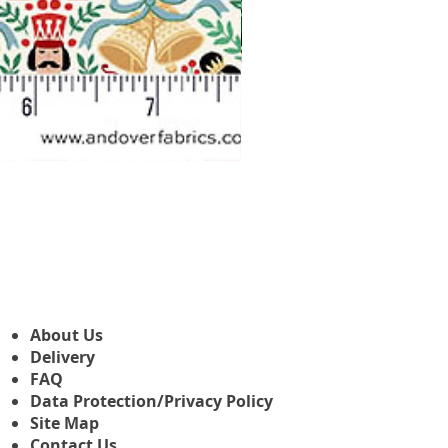
Makower Christmas The Nutcr
Sale Price
From
£3.45
About Us
Delivery
FAQ
Data Protection/Privacy Policy
Site Map
Contact Us