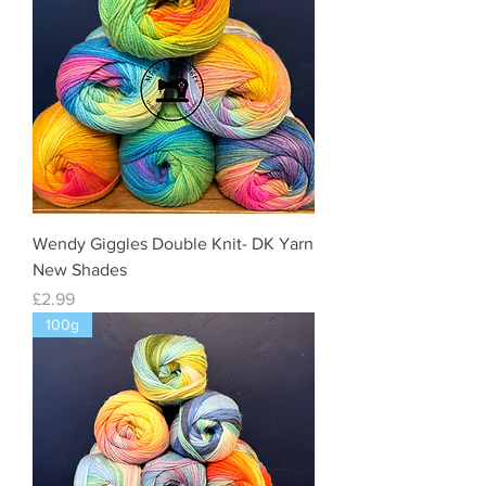
Wendy Giggles Double Knit- DK Yarn
New Shades
Price
£2.99
100g