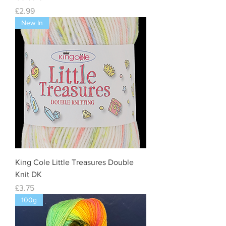
Price
£2.99
New In
King Cole Little Treasures Double
Knit DK
Price
£3.75
100g