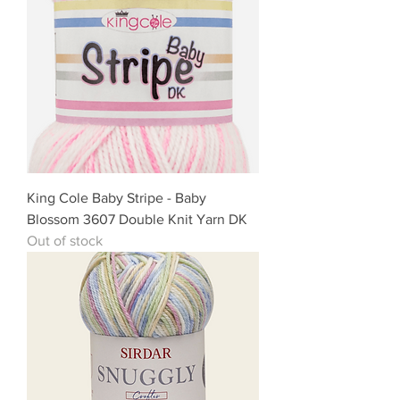
King Cole Baby Stripe - Baby
Blossom 3607 Double Knit Yarn DK
Out of stock