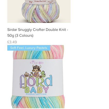
Sirdar Snuggly Crofter Double Knit -
50g (3 Colours)
Price
£3.49
Soft Feel, Luxury Pastels