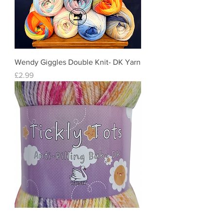
Wendy Giggles Double Knit- DK Yarn
Price
£2.99