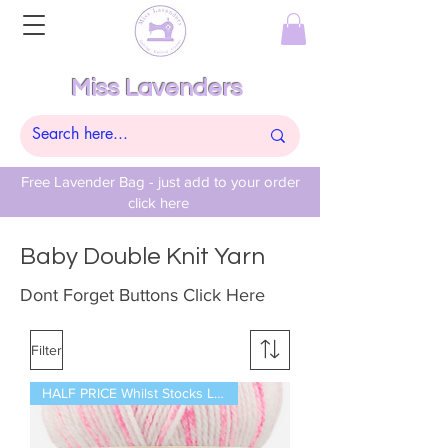
Miss Lavenders
Free Lavender Bag - just add to your order
click here
Baby Double Knit Yarn
Dont Forget Buttons Click Here
Filter
HALF PRICE Whilst Stocks Last