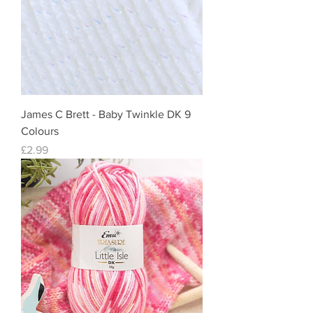
James C Brett - Baby Twinkle DK 9
Colours
Price
£2.99