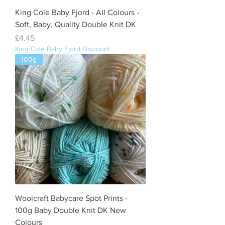
King Cole Baby Fjord - All Colours -
Soft, Baby, Quality Double Knit DK
Price
£4.45
King Cole Baby Fjord Discount
100g
Woolcraft Babycare Spot Prints -
100g Baby Double Knit DK New
Colours