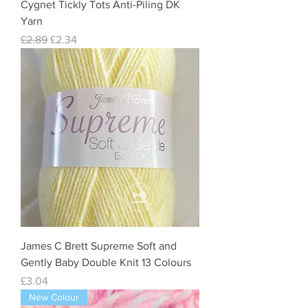
Cygnet Tickly Tots Anti-Piling DK
Yarn
Regular Price
Sale Price
£2.89
£2.34
James C Brett Supreme Soft and
Gently Baby Double Knit 13 Colours
Price
£3.04
New Colour