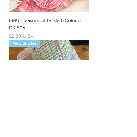
EMU Treasure Little Isle 6 Colours
DK 50g
Regular Price
Sale Price
£2.39
£1.84
New Shades
King Cole Baby Cutie Pie - Double
Knit - Supersoft DK