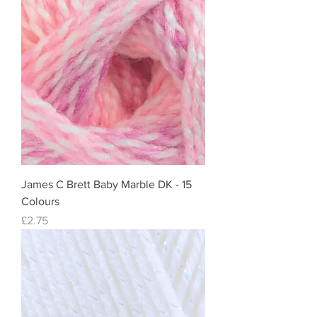
James C Brett Baby Marble DK - 15
Colours
Price
£2.75